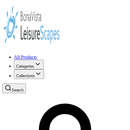
All Products
Categories
Collections
Search