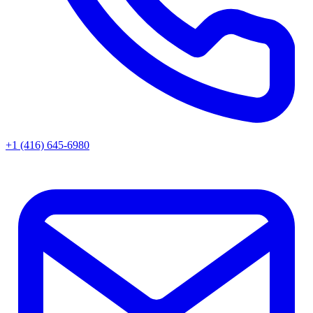
+1 (416) 645-6980