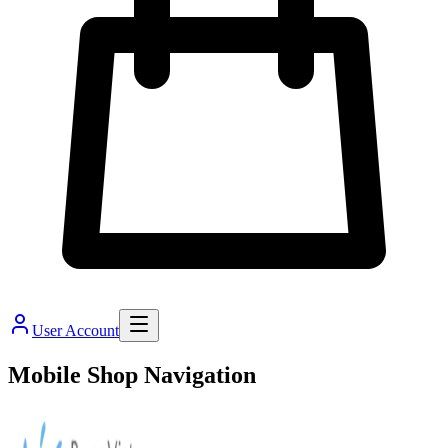
User Account
Mobile Shop Navigation