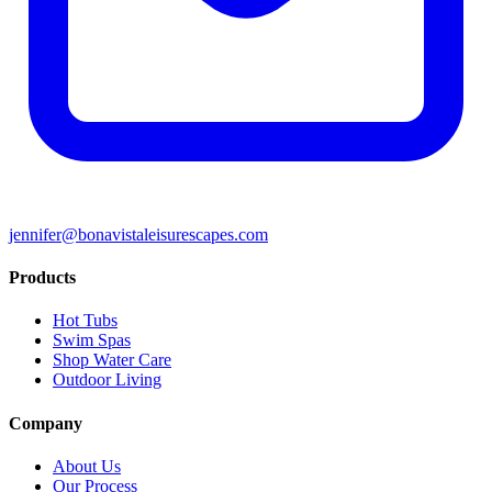
jennifer@bonavistaleisurescapes.com
Products
Hot Tubs
Swim Spas
Shop Water Care
Outdoor Living
Company
About Us
Our Process