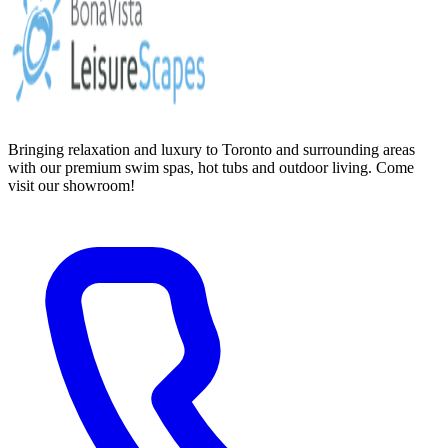
Bringing relaxation and luxury to Toronto and surrounding areas
with our premium swim spas, hot tubs and outdoor living. Come
visit our showroom!