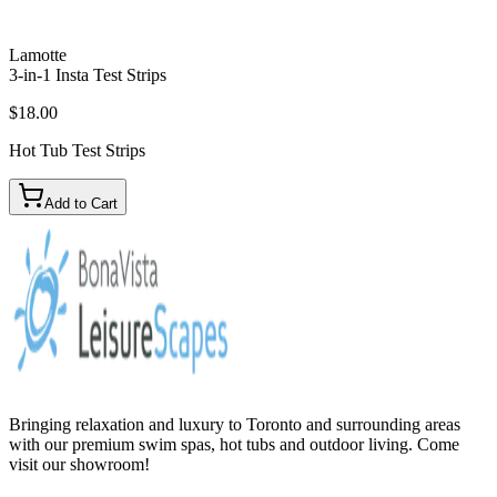
Lamotte
3-in-1 Insta Test Strips
$18.00
Hot Tub Test Strips
Add to Cart
Bringing relaxation and luxury to Toronto and surrounding areas
with our premium swim spas, hot tubs and outdoor living. Come
visit our showroom!