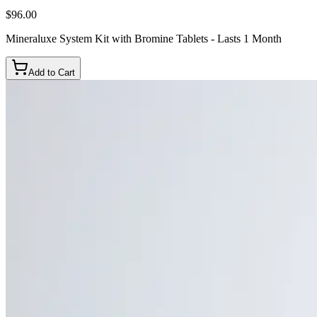
$96.00
Mineraluxe System Kit with Bromine Tablets - Lasts 1 Month
Add to Cart