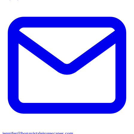
jennifer@bonavistaleisurescapes.com