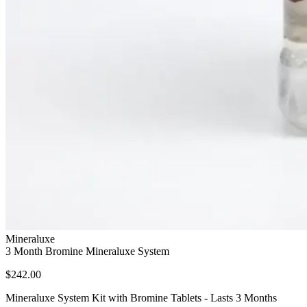
Mineraluxe
3 Month Bromine Mineraluxe System
$242.00
Mineraluxe System Kit with Bromine Tablets - Lasts 3 Months