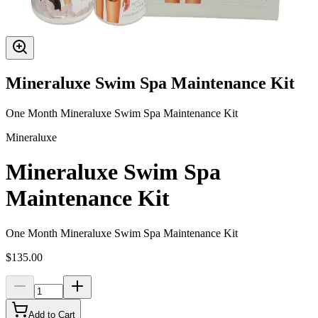
Mineraluxe Swim Spa Maintenance Kit
One Month Mineraluxe Swim Spa Maintenance Kit
Mineraluxe
Mineraluxe Swim Spa
Maintenance Kit
One Month Mineraluxe Swim Spa Maintenance Kit
$135.00
Add to Cart