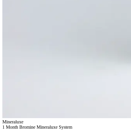
Mineraluxe
1 Month Bromine Mineraluxe System