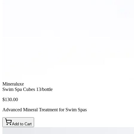
Mineraluxe
Swim Spa Cubes 13/bottle
$130.00
Advanced Mineral Treatment for Swim Spas
Add to Cart