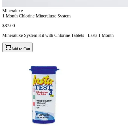
Mineraluxe
1 Month Chlorine Mineraluxe System
$87.00
Mineraluxe System Kit with Chlorine Tablets - Lasts 1 Month
Add to Cart