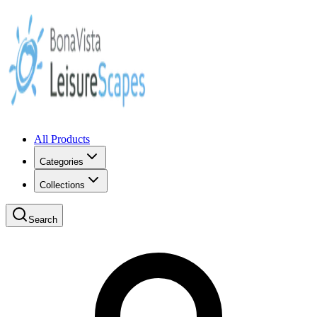
All Products
Categories
Collections
Search