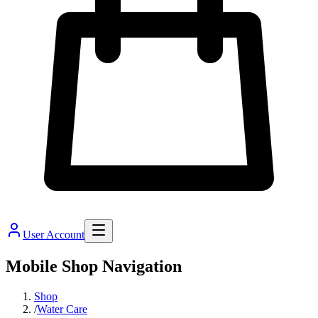
User Account
Mobile Shop Navigation
Shop
/
Water Care