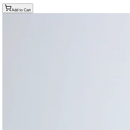
Add to Cart