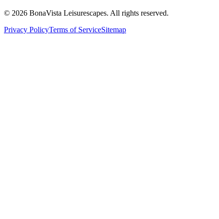
©
2026
BonaVista Leisurescapes. All rights reserved.
Privacy Policy
Terms of Service
Sitemap