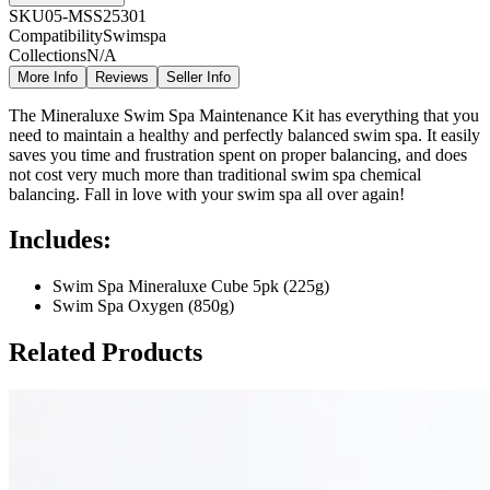
SKU
05-MSS25301
Compatibility
Swimspa
Collections
N/A
More Info
Reviews
Seller Info
The Mineraluxe Swim Spa Maintenance Kit has everything that you
need to maintain a healthy and perfectly balanced swim spa. It easily
saves you time and frustration spent on proper balancing, and does
not cost very much more than traditional swim spa chemical
balancing. Fall in love with your swim spa all over again!
Includes:
Swim Spa Mineraluxe Cube 5pk (225g)
Swim Spa Oxygen (850g)
Related Products