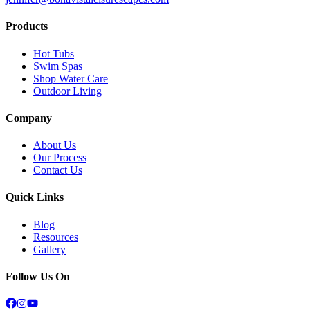
Products
Hot Tubs
Swim Spas
Shop Water Care
Outdoor Living
Company
About Us
Our Process
Contact Us
Quick Links
Blog
Resources
Gallery
Follow Us On