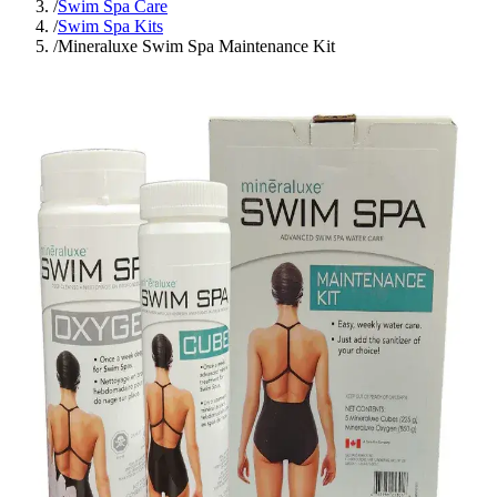
/
Swim Spa Care
/
Swim Spa Kits
/
Mineraluxe Swim Spa Maintenance Kit