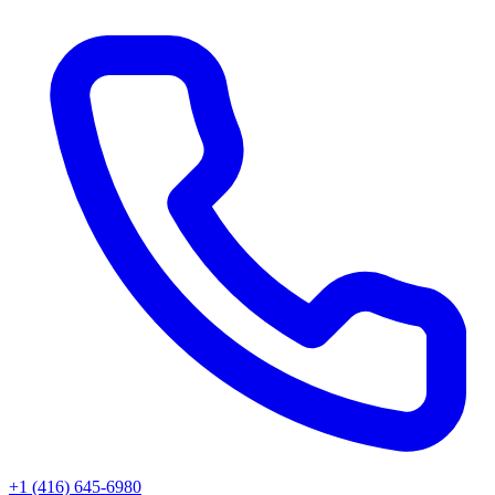
+1 (416) 645-6980