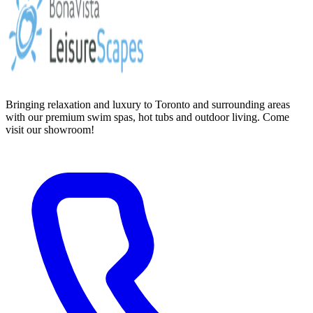
Bringing relaxation and luxury to Toronto and surrounding areas
with our premium swim spas, hot tubs and outdoor living. Come
visit our showroom!