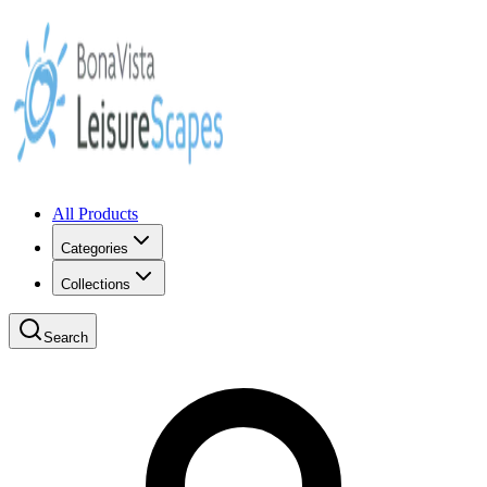
All Products
Categories
Collections
Search