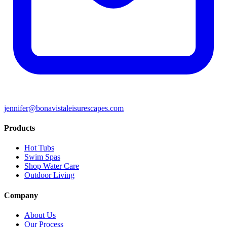
jennifer@bonavistaleisurescapes.com
Products
Hot Tubs
Swim Spas
Shop Water Care
Outdoor Living
Company
About Us
Our Process