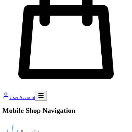
User Account
Mobile Shop Navigation