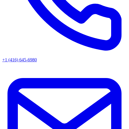
+1 (416) 645-6980