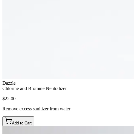
Dazzle
Chlorine and Bromine Neutralizer
$22.00
Remove excess sanitizer from water
Add to Cart