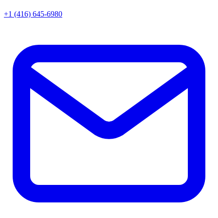
+1 (416) 645-6980