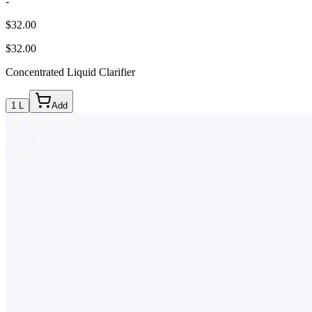
-
$32.00
$32.00
Concentrated Liquid Clarifier
1 L
Add