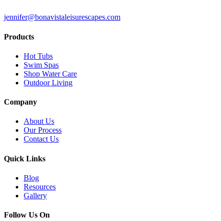
jennifer@bonavistaleisurescapes.com
Products
Hot Tubs
Swim Spas
Shop Water Care
Outdoor Living
Company
About Us
Our Process
Contact Us
Quick Links
Blog
Resources
Gallery
Follow Us On