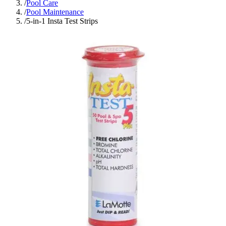
/
Pool Care
/
Pool Maintenance
/
5-in-1 Insta Test Strips