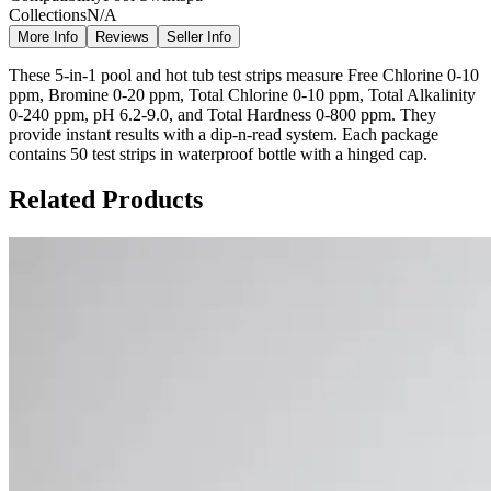
Collections
N/A
More Info
Reviews
Seller Info
These 5-in-1 pool and hot tub test strips measure Free Chlorine 0-10
ppm, Bromine 0-20 ppm, Total Chlorine 0-10 ppm, Total Alkalinity
0-240 ppm, pH 6.2-9.0, and Total Hardness 0-800 ppm. They
provide instant results with a dip-n-read system. Each package
contains 50 test strips in waterproof bottle with a hinged cap.
Related Products