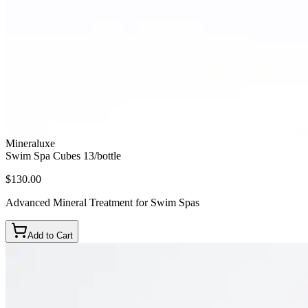
Mineraluxe
Swim Spa Cubes 13/bottle
$130.00
Advanced Mineral Treatment for Swim Spas
Add to Cart