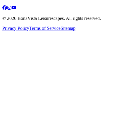
©
2026
BonaVista Leisurescapes. All rights reserved.
Privacy Policy
Terms of Service
Sitemap