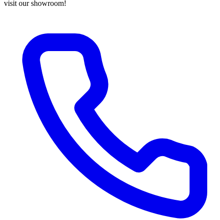
visit our showroom!