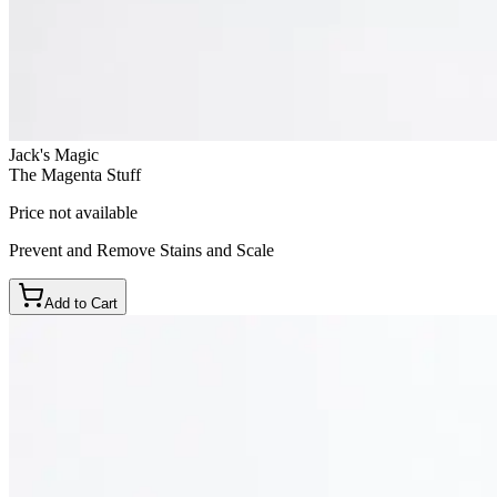
Jack's Magic
The Magenta Stuff
Price not available
Prevent and Remove Stains and Scale
Add to Cart