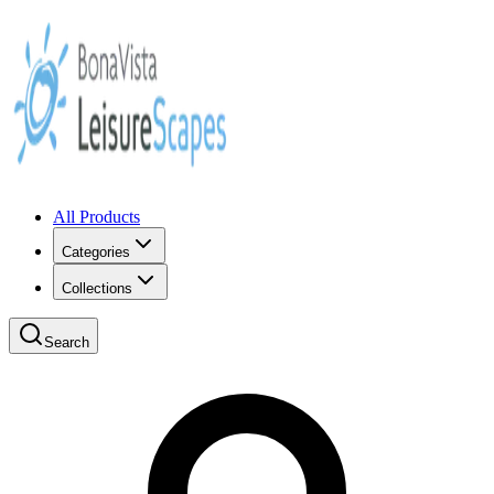
All Products
Categories
Collections
Search