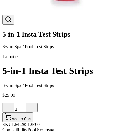
5-in-1 Insta Test Strips
Swim Spa / Pool Test Strips
Lamotte
5-in-1 Insta Test Strips
Swim Spa / Pool Test Strips
$25.00
Add to Cart
SKU
LM-28512E00
Compatibility
Pool Swimspa