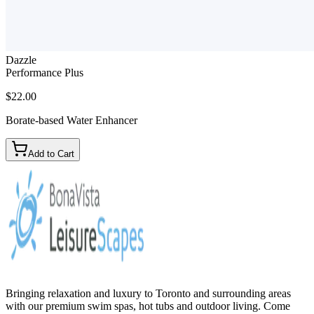
Dazzle
Performance Plus
$22.00
Borate-based Water Enhancer
Add to Cart
Bringing relaxation and luxury to Toronto and surrounding areas
with our premium swim spas, hot tubs and outdoor living. Come