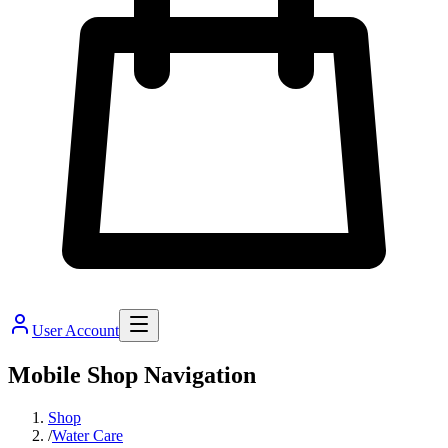
User Account
Mobile Shop Navigation
Shop
/
Water Care