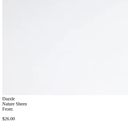
Dazzle
Nature Sheen
From:
$26.00