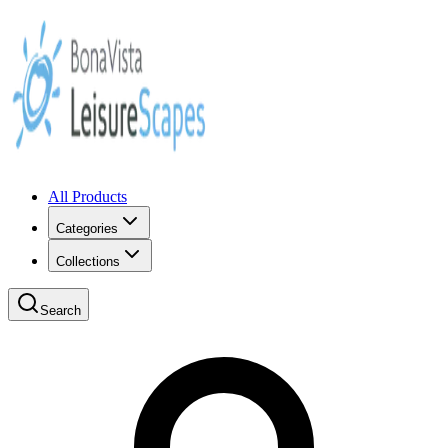
All Products
Categories
Collections
Search