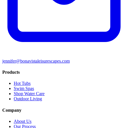
jennifer@bonavistaleisurescapes.com
Products
Hot Tubs
Swim Spas
Shop Water Care
Outdoor Living
Company
About Us
Our Process