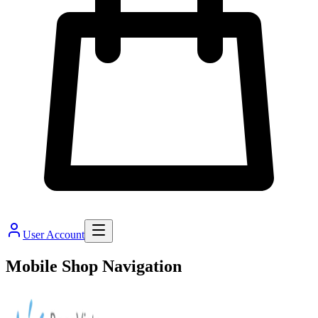
User Account
Mobile Shop Navigation