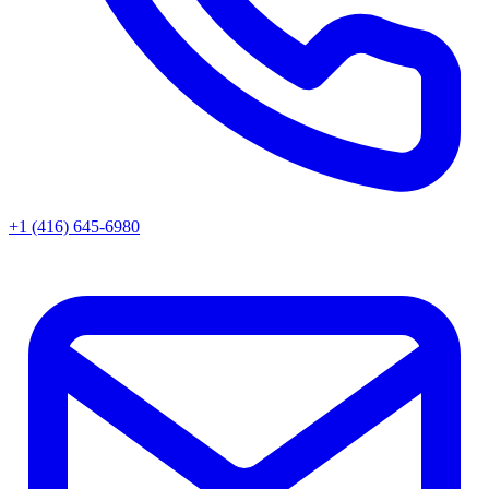
+1 (416) 645-6980