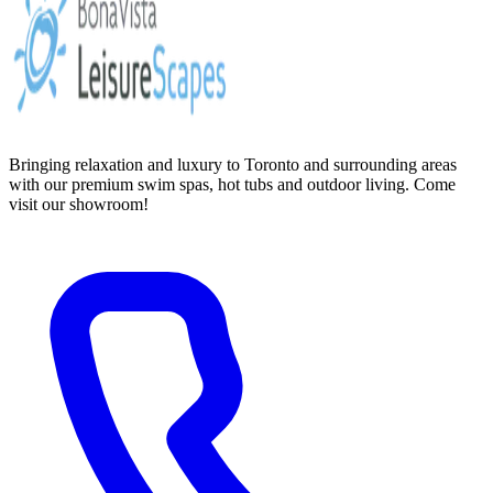
Bringing relaxation and luxury to Toronto and surrounding areas
with our premium swim spas, hot tubs and outdoor living. Come
visit our showroom!